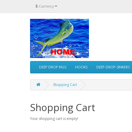
$
Currency
DEEP DROP RIGS
HOOKS
DEEP-DROP-SINKERS
Shopping Cart
Shopping Cart
Your shopping cart is empty!