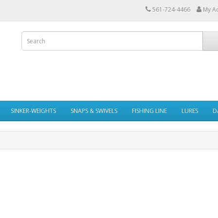
561-724-4466
My A
SINKER-WEIGHTS
SNAPS & SWIVELS
FISHING LINE
LURES
D