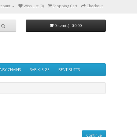
ccount
Wish List (0)
Shopping Cart
Checkout
0 item(s) - $0.00
AISY CHAINS
SABIKI RIGS
BENT BUTTS
Continue