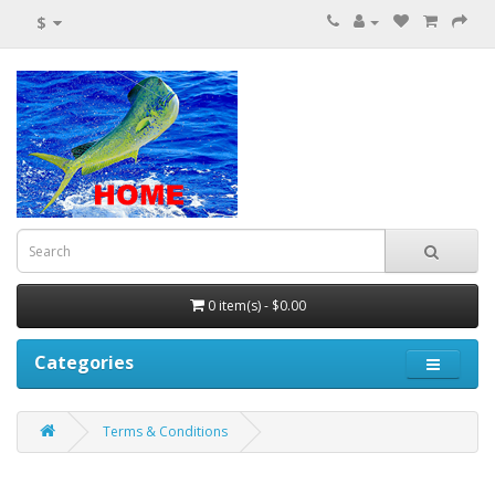
$
0 item(s) - $0.00
Categories
Terms & Conditions