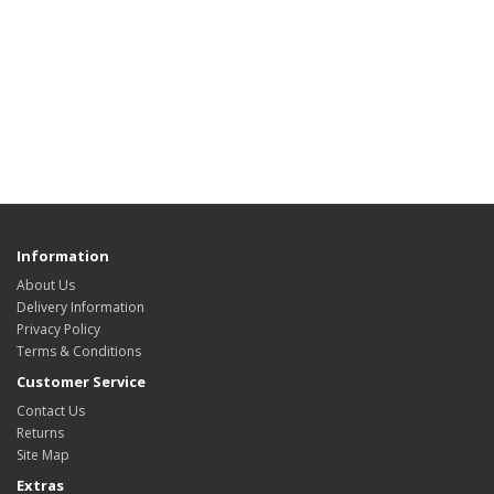
Information
About Us
Delivery Information
Privacy Policy
Terms & Conditions
Customer Service
Contact Us
Returns
Site Map
Extras