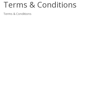
Terms & Conditions
Terms & Conditions