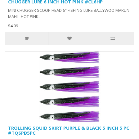
CHUGGER LURE 6 INCH HOT PINK #CL6HP
MINI CHUGGER SCOOP HEAD 6" FISHING LURE BALLYWOO MARLIN
MAHI - HOT PINK..
$4.99
TROLLING SQUID SKIRT PURPLE & BLACK 5 INCH 5 PC
#TQSPB5PC