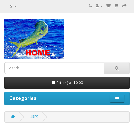
$
0 item(s) - $0.00
Categories
LURES