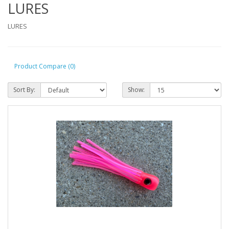
LURES
LURES
Product Compare (0)
Sort By:
Show: