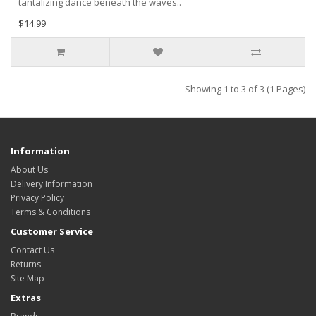
tantalizing dance beneath the waves..
$14.99
Showing 1 to 3 of 3 (1 Pages)
Information
About Us
Delivery Information
Privacy Policy
Terms & Conditions
Customer Service
Contact Us
Returns
Site Map
Extras