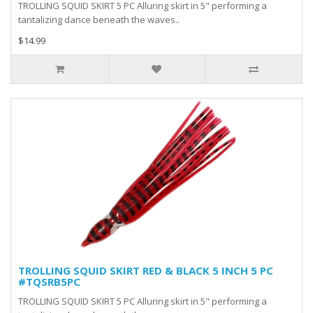
TROLLING SQUID SKIRT 5 PC Alluring skirt in 5" performing a
tantalizing dance beneath the waves..
$14.99
TROLLING SQUID SKIRT RED & BLACK 5 INCH 5 PC
#TQSRB5PC
TROLLING SQUID SKIRT 5 PC Alluring skirt in 5" performing a