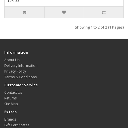
$25.00
Showing 1 to 2 of 2 (1 Pages)
Information
About Us
Delivery Information
Privacy Policy
Terms & Conditions
Customer Service
Contact Us
Returns
Site Map
Extras
Brands
Gift Certificates