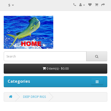
$
0 item(s) - $0.00
Categories
DEEP DROP RIGS