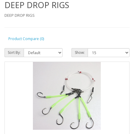
DEEP DROP RIGS
DEEP DROP RIGS
Product Compare (0)
Sort By:
Show: