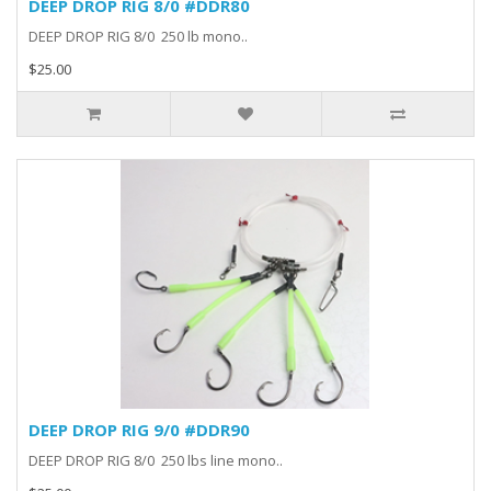
DEEP DROP RIG 8/0 #DDR80
DEEP DROP RIG 8/0 250 lb mono..
$25.00
DEEP DROP RIG 9/0 #DDR90
DEEP DROP RIG 8/0 250 lbs line mono..