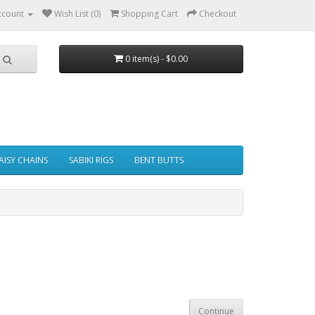
ccount
Wish List (0)
Shopping Cart
Checkout
0 item(s) - $0.00
AISY CHAINS
SABIKI RIGS
BENT BUTTS
Continue