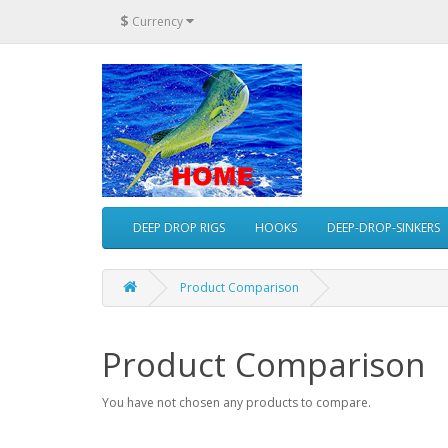
$
Currency
DEEP DROP RIGS
HOOKS
DEEP-DROP-SINKERS
Product Comparison
Product Comparison
You have not chosen any products to compare.