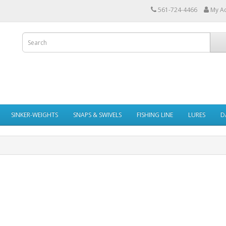
561-724-4466
My A
SINKER-WEIGHTS
SNAPS & SWIVELS
FISHING LINE
LURES
D