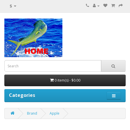
$
0 item(s) - $0.00
Categories
Brand
Apple