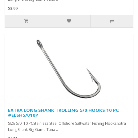
$3.99
EXTRA LONG SHANK TROLLING 5/0 HOOKS 10 PC
#ELSH5/010P
SIZE 5/0 10 PCStainless Steel Offshore Saltwater Fishing Hooks Extra
Long Shank Big Game Tuna ..