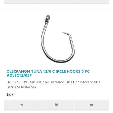
OLECRANON TUNA 12/0 C IRCLE HOOKS 5 PC
#OLEC12/05P
SIZE 12/0 5PC Stainless Steel Olecranon Tuna Hooks for Longline
Fishing Saltwater Sea ..
$5.99