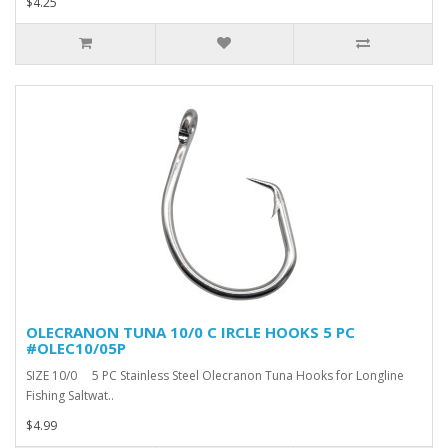
$4.25
OLECRANON TUNA 10/0 C IRCLE HOOKS 5 PC
#OLEC10/05P
SIZE 10/0 5 PC Stainless Steel Olecranon Tuna Hooks for Longline
Fishing Saltwat..
$4.99