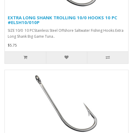
EXTRA LONG SHANK TROLLING 10/0 HOOKS 10 PC
#ELSH10/010P
SIZE 10/0 10 PCStainless Steel Offshore Saltwater Fishing Hooks Extra
Long Shank Big Game Tuna..
$5.75