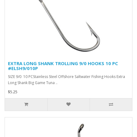
EXTRA LONG SHANK TROLLING 9/0 HOOKS 10 PC
#ELSH9/010P
SIZE 9/0 10 PCStainless Steel Offshore Saltwater Fishing Hooks Extra
Long Shank Big Game Tuna ..
$5.25