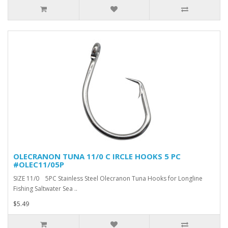
OLECRANON TUNA 11/0 C IRCLE HOOKS 5 PC
#OLEC11/05P
SIZE 11/0 5PC Stainless Steel Olecranon Tuna Hooks for Longline
Fishing Saltwater Sea ..
$5.49