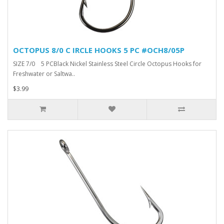
OCTOPUS 8/0 C IRCLE HOOKS 5 PC #OCH8/05P
SIZE 7/0 5 PCBlack Nickel Stainless Steel Circle Octopus Hooks for
Freshwater or Saltwa..
$3.99