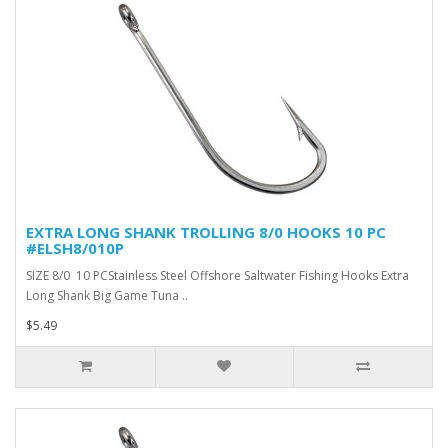
EXTRA LONG SHANK TROLLING 8/0 HOOKS 10 PC
#ELSH8/010P
SIZE 8/0 10 PCStainless Steel Offshore Saltwater Fishing Hooks Extra
Long Shank Big Game Tuna ..
$5.49