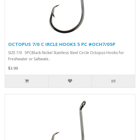
OCTOPUS 7/0 C IRCLE HOOKS 5 PC #OCH7/05P
SIZE 7/0 5PCBlack Nickel Stainless Steel Circle Octopus Hooks for
Freshwater or Saltwate..
$3.99