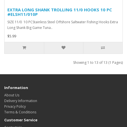
EXTRA LONG SHANK TROLLING 11/0 HOOKS 10 PC
#ELSH11/010P
SIZE 11/0 10 PCStainless Steel Offshore Saltwater Fishing Hooks Extra
Long Shank Big Game Tuna..
$5.99
Showing 1 to 13 of 13 (1 Pages)
Information
About Us
Delivery Information
Privacy Policy
Terms & Conditions
Customer Service