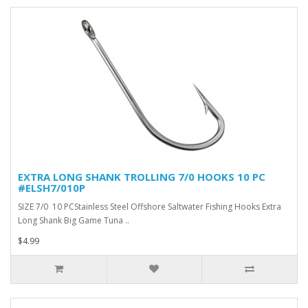
EXTRA LONG SHANK TROLLING 7/0 HOOKS 10 PC
#ELSH7/010P
SIZE 7/0 10 PCStainless Steel Offshore Saltwater Fishing Hooks Extra
Long Shank Big Game Tuna ..
$4.99