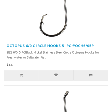
OCTOPUS 6/0 C IRCLE HOOKS 5- PC #OCH6/05P
SIZE 6/0 5 PCBlack Nickel Stainless Steel Circle Octopus Hooks for
Freshwater or Saltwater Fis..
$3.49