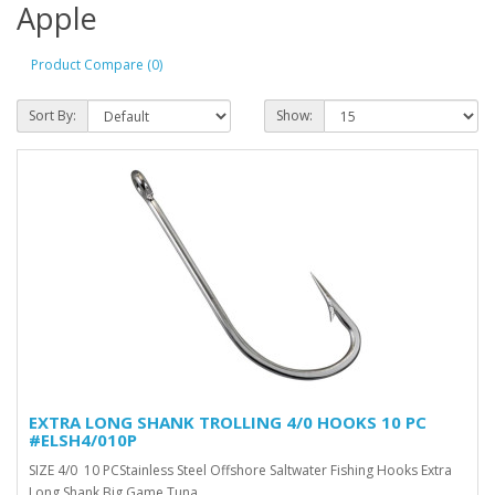
Apple
Product Compare (0)
Sort By:
Show:
EXTRA LONG SHANK TROLLING 4/0 HOOKS 10 PC
#ELSH4/010P
SIZE 4/0 10 PCStainless Steel Offshore Saltwater Fishing Hooks Extra
Long Shank Big Game Tuna ..