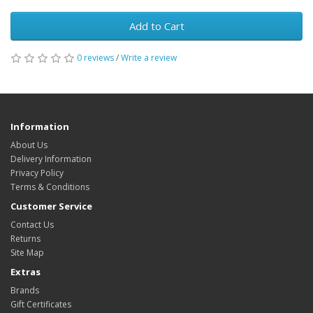
Add to Cart
0 reviews
/
Write a review
Information
About Us
Delivery Information
Privacy Policy
Terms & Conditions
Customer Service
Contact Us
Returns
Site Map
Extras
Brands
Gift Certificates