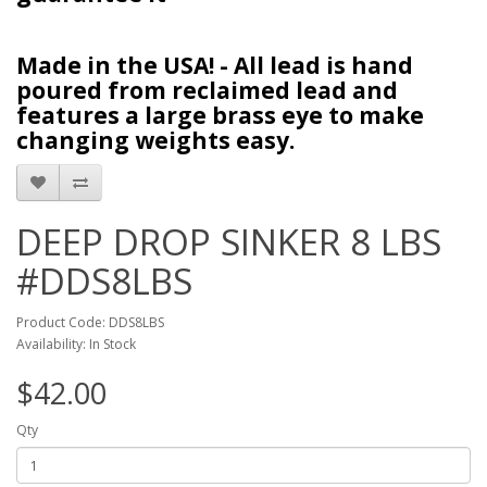
Made in the USA! - All lead is hand
poured from reclaimed lead and
features a large brass eye to make
changing weights easy.
DEEP DROP SINKER 8 LBS
#DDS8LBS
Product Code: DDS8LBS
Availability: In Stock
$42.00
Qty