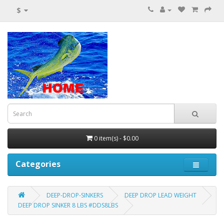
$
0 item(s) - $0.00
Categories
DEEP-DROP-SINKERS
DEEP DROP LEAD WEIGHT
DEEP DROP SINKER 8 LBS #DDS8LBS