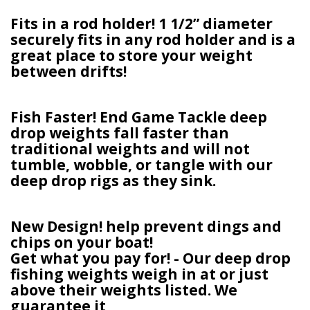
Fits in a rod holder! 1 1/2” diameter
securely fits in any rod holder and is a
great place to store your weight
between drifts!
Fish Faster! End Game Tackle deep
drop weights fall faster than
traditional weights and will not
tumble, wobble, or tangle with our
deep drop rigs as they sink.
New Design! help prevent dings and
chips on your boat!
Get what you pay for! - Our deep drop
fishing weights weigh in at or just
above their weights listed. We
guarantee it