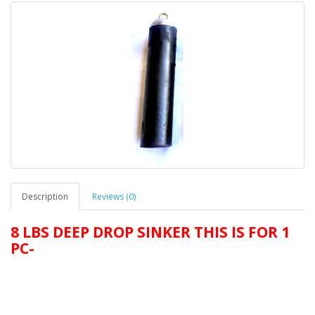
Description
Reviews (0)
8 LBS DEEP DROP SINKER THIS IS FOR 1
PC-