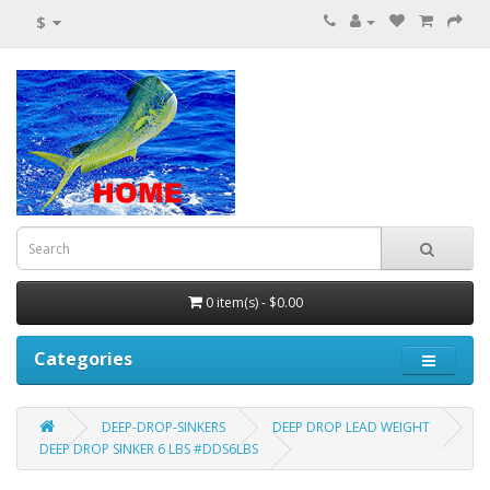
$
0 item(s) - $0.00
Categories
DEEP-DROP-SINKERS
DEEP DROP LEAD WEIGHT
DEEP DROP SINKER 6 LBS #DDS6LBS