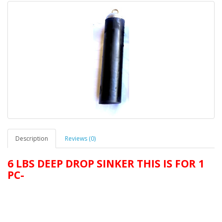
Description
Reviews (0)
6 LBS DEEP DROP SINKER THIS IS FOR 1
PC-