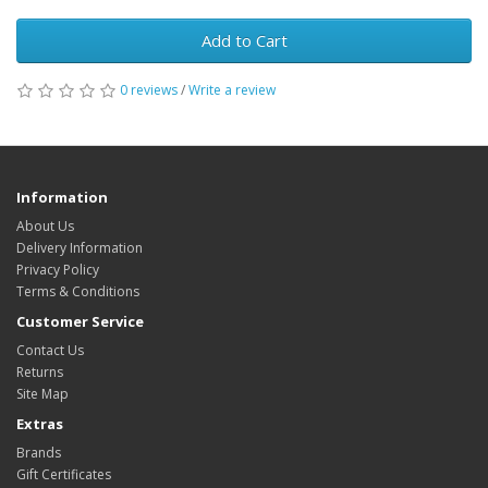
Add to Cart
0 reviews
/
Write a review
Information
About Us
Delivery Information
Privacy Policy
Terms & Conditions
Customer Service
Contact Us
Returns
Site Map
Extras
Brands
Gift Certificates