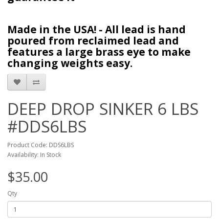
Made in the USA! - All lead is hand
poured from reclaimed lead and
features a large brass eye to make
changing weights easy.
DEEP DROP SINKER 6 LBS
#DDS6LBS
Product Code: DDS6LBS
Availability: In Stock
$35.00
Qty