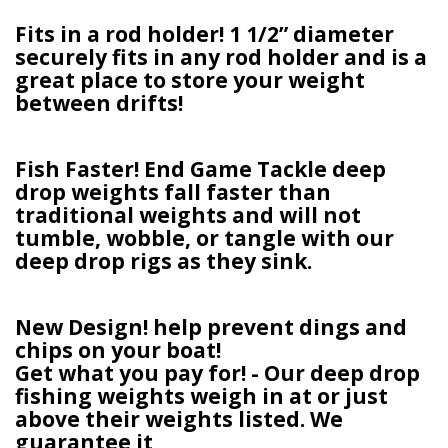
Fits in a rod holder! 1 1/2” diameter
securely fits in any rod holder and is a
great place to store your weight
between drifts!
Fish Faster! End Game Tackle deep
drop weights fall faster than
traditional weights and will not
tumble, wobble, or tangle with our
deep drop rigs as they sink.
New Design! help prevent dings and
chips on your boat!
Get what you pay for! - Our deep drop
fishing weights weigh in at or just
above their weights listed. We
guarantee it