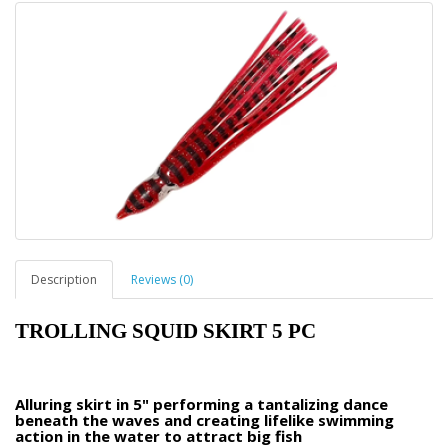
Description
Reviews (0)
TROLLING SQUID SKIRT 5 PC
Alluring skirt in 5" performing a tantalizing dance
beneath the waves and creating lifelike swimming
action in the water to attract big fish