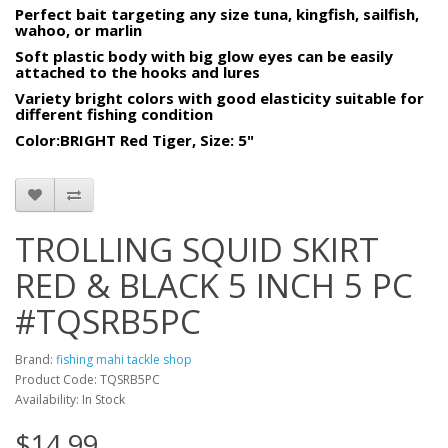
Perfect bait targeting any size tuna, kingfish, sailfish,
wahoo, or marlin
Soft plastic body with big glow eyes can be easily
attached to the hooks and lures
Variety bright colors with good elasticity suitable for
different fishing condition
Color:BRIGHT Red Tiger, Size: 5"
TROLLING SQUID SKIRT
RED & BLACK 5 INCH 5 PC
#TQSRB5PC
Brand:
fishing mahi tackle shop
Product Code: TQSRB5PC
Availability: In Stock
$14.99