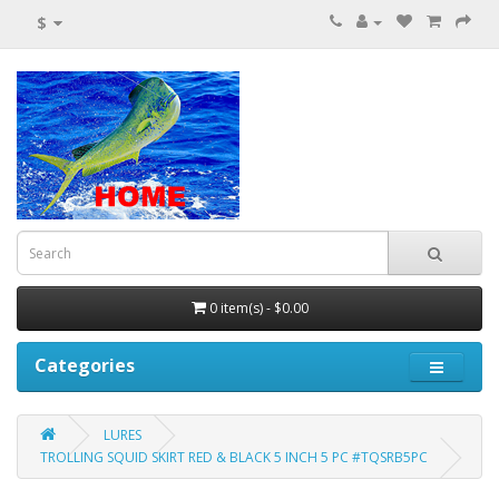
$
0 item(s) - $0.00
Categories
LURES
TROLLING SQUID SKIRT RED & BLACK 5 INCH 5 PC #TQSRB5PC