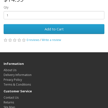
Qty
Add to Cart
0 reviews
/
Write a review
Information
About Us
Delivery Information
Privacy Policy
Terms & Conditions
Customer Service
Contact Us
Returns
Site Map